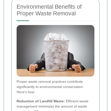
Environmental Benefits of
Proper Waste Removal
Proper waste removal practices contribute
significantly to environmental conservation.
Here's how:
Reduction of Landfill Waste:
Efficient waste
management minimizes the amount of waste