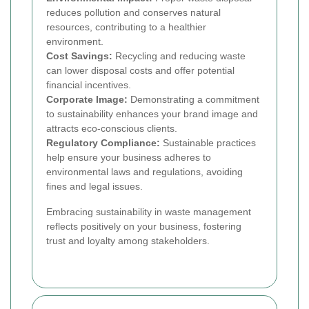
reduces pollution and conserves natural
resources, contributing to a healthier
environment.
Cost Savings:
Recycling and reducing waste
can lower disposal costs and offer potential
financial incentives.
Corporate Image:
Demonstrating a commitment
to sustainability enhances your brand image and
attracts eco-conscious clients.
Regulatory Compliance:
Sustainable practices
help ensure your business adheres to
environmental laws and regulations, avoiding
fines and legal issues.
Embracing sustainability in waste management
reflects positively on your business, fostering
trust and loyalty among stakeholders.