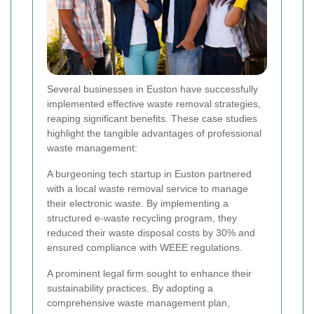
Several businesses in Euston have successfully
implemented effective waste removal strategies,
reaping significant benefits. These case studies
highlight the tangible advantages of professional
waste management:
A burgeoning tech startup in Euston partnered
with a local waste removal service to manage
their electronic waste. By implementing a
structured e-waste recycling program, they
reduced their waste disposal costs by 30% and
ensured compliance with WEEE regulations.
A prominent legal firm sought to enhance their
sustainability practices. By adopting a
comprehensive waste management plan,