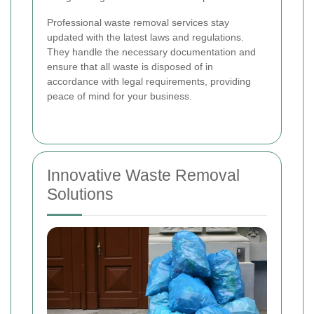
Professional waste removal services stay
updated with the latest laws and regulations.
They handle the necessary documentation and
ensure that all waste is disposed of in
accordance with legal requirements, providing
peace of mind for your business.
Innovative Waste Removal
Solutions