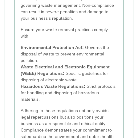
governing waste management. Non-compliance
can result in severe penalties and damage to
your business’s reputation.
Ensure your waste removal practices comply
with:
Environmental Protection Act:
Governs the
disposal of waste to prevent environmental
pollution.
Waste Electrical and Electronic Equipment
(WEEE) Regulations:
Specific guidelines for
disposing of electronic waste.
Hazardous Waste Regulations:
Strict protocols
for handling and disposing of hazardous
materials.
Adhering to these regulations not only avoids
legal repercussions but also positions your
business as a responsible and ethical entity.
Compliance demonstrates your commitment to
safeguarding the environment and public health.