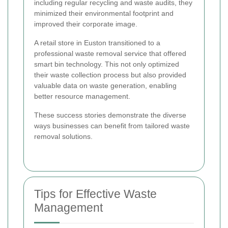
including regular recycling and waste audits, they
minimized their environmental footprint and
improved their corporate image.
A retail store in Euston transitioned to a
professional waste removal service that offered
smart bin technology. This not only optimized
their waste collection process but also provided
valuable data on waste generation, enabling
better resource management.
These success stories demonstrate the diverse
ways businesses can benefit from tailored waste
removal solutions.
Tips for Effective Waste
Management