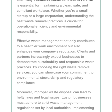
effectively.
Business waste removal in Euston
is essential for maintaining a clean, safe, and
compliant workplace. Whether you're a small
startup or a large corporation, understanding the
best waste removal practices is crucial for
operational efficiency and environmental
responsibility.
Effective waste management not only contributes
to a healthier work environment but also
enhances your company's reputation. Clients and
partners increasingly expect businesses to
demonstrate sustainability and responsible waste
practices. By choosing the right waste removal
services, you can showcase your commitment to
environmental stewardship and regulatory
compliance.
Moreover, improper waste disposal can lead to
hefty fines and legal issues. Euston businesses
must adhere to strict waste management
regulations set by local authorities. Implementing