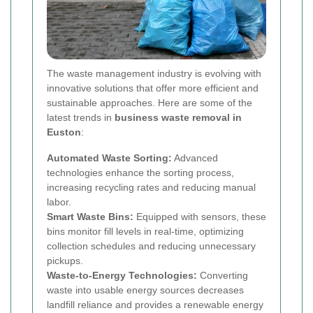
The waste management industry is evolving with
innovative solutions that offer more efficient and
sustainable approaches. Here are some of the
latest trends in
business waste removal in
Euston
:
Automated Waste Sorting:
Advanced
technologies enhance the sorting process,
increasing recycling rates and reducing manual
labor.
Smart Waste Bins:
Equipped with sensors, these
bins monitor fill levels in real-time, optimizing
collection schedules and reducing unnecessary
pickups.
Waste-to-Energy Technologies:
Converting
waste into usable energy sources decreases
landfill reliance and provides a renewable energy