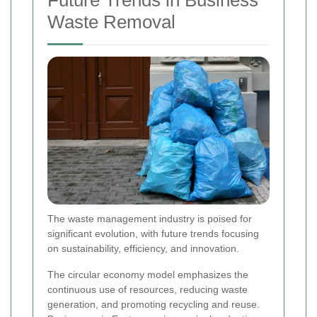
Future Trends in Business
Waste Removal
The waste management industry is poised for
significant evolution, with future trends focusing
on sustainability, efficiency, and innovation.
The circular economy model emphasizes the
continuous use of resources, reducing waste
generation, and promoting recycling and reuse.