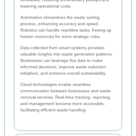
lowering operational costs.
Automation streamlines the waste sorting
process, enhancing accuracy and speed.
Robotics can handle repetitive tasks, freeing up
human resources for more strategic roles.
Data collected from smart systems provides
valuable insights into waste generation patterns.
Businesses can leverage this data to make
informed decisions, improve waste reduction
initiatives, and enhance overall sustainability.
Cloud technologies enable seamless
communication between businesses and waste
removal services. Real-time tracking, reporting,
and management become more accessible,
facilitating efficient waste handling.