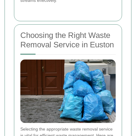
streams effectively.
Choosing the Right Waste
Removal Service in Euston
Selecting the appropriate waste removal service
is vital for efficient waste management. Here are