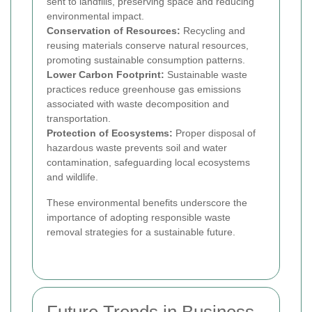
sent to landfills, preserving space and reducing
environmental impact.
Conservation of Resources:
Recycling and
reusing materials conserve natural resources,
promoting sustainable consumption patterns.
Lower Carbon Footprint:
Sustainable waste
practices reduce greenhouse gas emissions
associated with waste decomposition and
transportation.
Protection of Ecosystems:
Proper disposal of
hazardous waste prevents soil and water
contamination, safeguarding local ecosystems
and wildlife.
These environmental benefits underscore the
importance of adopting responsible waste
removal strategies for a sustainable future.