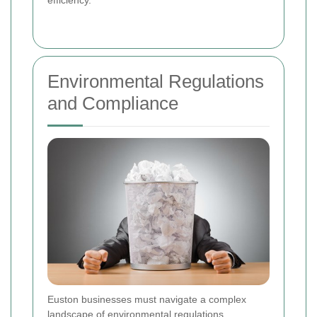
Environmental Regulations
and Compliance
Euston businesses must navigate a complex
landscape of environmental regulations