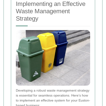
Implementing an Effective
Waste Management
Strategy
Developing a robust waste management strategy
is essential for seamless operations. Here’s how
to implement an effective system for your Euston-
based business: