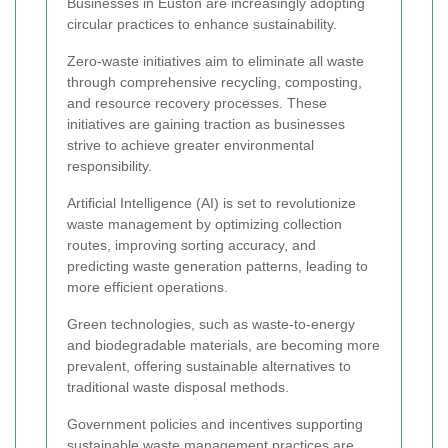
Businesses in Euston are increasingly adopting
circular practices to enhance sustainability.
Zero-waste initiatives aim to eliminate all waste
through comprehensive recycling, composting,
and resource recovery processes. These
initiatives are gaining traction as businesses
strive to achieve greater environmental
responsibility.
Artificial Intelligence (AI) is set to revolutionize
waste management by optimizing collection
routes, improving sorting accuracy, and
predicting waste generation patterns, leading to
more efficient operations.
Green technologies, such as waste-to-energy
and biodegradable materials, are becoming more
prevalent, offering sustainable alternatives to
traditional waste disposal methods.
Government policies and incentives supporting
sustainable waste management practices are