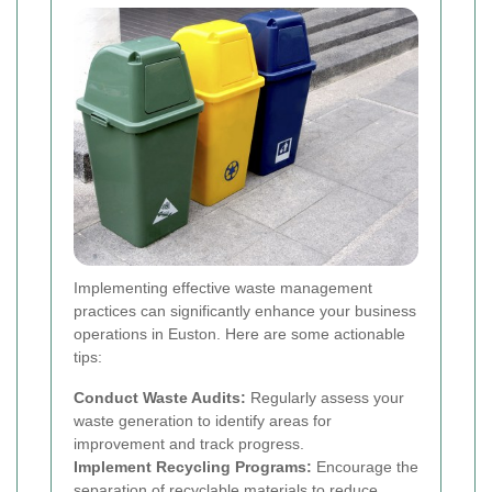
Implementing effective waste management
practices can significantly enhance your business
operations in Euston. Here are some actionable
tips:
Conduct Waste Audits:
Regularly assess your
waste generation to identify areas for
improvement and track progress.
Implement Recycling Programs:
Encourage the
separation of recyclable materials to reduce