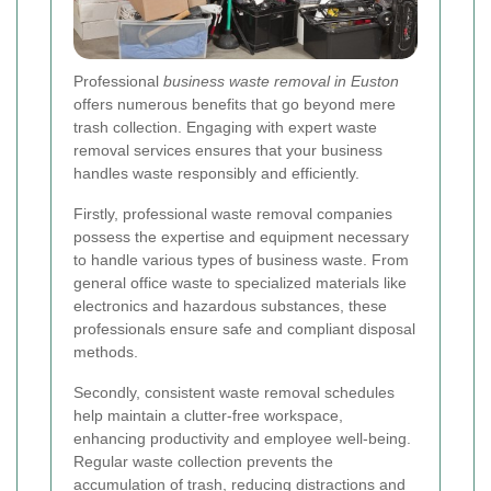
Professional
business waste removal in Euston
offers numerous benefits that go beyond mere
trash collection. Engaging with expert waste
removal services ensures that your business
handles waste responsibly and efficiently.
Firstly, professional waste removal companies
possess the expertise and equipment necessary
to handle various types of business waste. From
general office waste to specialized materials like
electronics and hazardous substances, these
professionals ensure safe and compliant disposal
methods.
Secondly, consistent waste removal schedules
help maintain a clutter-free workspace,
enhancing productivity and employee well-being.
Regular waste collection prevents the
accumulation of trash, reducing distractions and