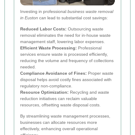
Investing in professional
business waste removal
in Euston
can lead to substantial cost savings:
Reduced Labor Costs:
Outsourcing waste
removal eliminates the need for in-house waste
management staff, lowering labor expenses.
Efficient Waste Processing:
Professional
services ensure waste is processed efficiently,
reducing the volume and frequency of collections
needed.
Compliance Avoidance of Fines:
Proper waste
disposal helps avoid costly fines associated with
regulatory non-compliance.
Resource Optimization:
Recycling and waste
reduction initiatives can reclaim valuable
resources, offsetting waste disposal costs.
By streamlining waste management processes,
businesses can allocate resources more
effectively, enhancing overall operational
efficiency.