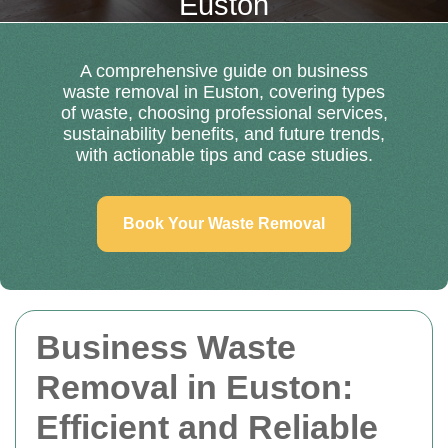
Euston
A comprehensive guide on business
waste removal in Euston, covering types
of waste, choosing professional services,
sustainability benefits, and future trends,
with actionable tips and case studies.
Book Your Waste Removal
Business Waste
Removal in Euston:
Efficient and Reliable