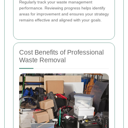
Regularly track your waste management
performance. Reviewing progress helps identify
areas for improvement and ensures your strategy
remains effective and aligned with your goals.
Cost Benefits of Professional
Waste Removal