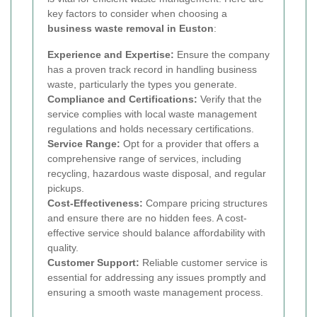
key factors to consider when choosing a
business waste removal in Euston
:
Experience and Expertise:
Ensure the company
has a proven track record in handling business
waste, particularly the types you generate.
Compliance and Certifications:
Verify that the
service complies with local waste management
regulations and holds necessary certifications.
Service Range:
Opt for a provider that offers a
comprehensive range of services, including
recycling, hazardous waste disposal, and regular
pickups.
Cost-Effectiveness:
Compare pricing structures
and ensure there are no hidden fees. A cost-
effective service should balance affordability with
quality.
Customer Support:
Reliable customer service is
essential for addressing any issues promptly and
ensuring a smooth waste management process.