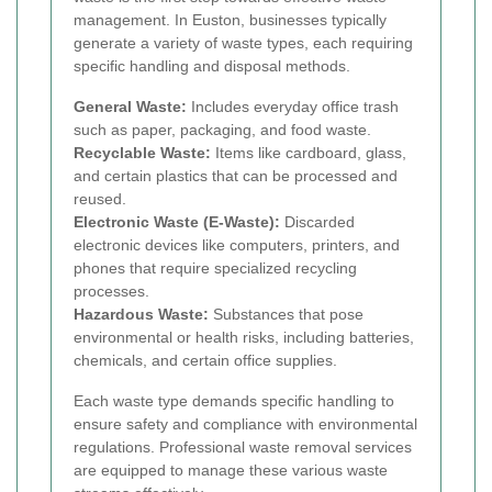
management. In Euston, businesses typically
generate a variety of waste types, each requiring
specific handling and disposal methods.
General Waste:
Includes everyday office trash
such as paper, packaging, and food waste.
Recyclable Waste:
Items like cardboard, glass,
and certain plastics that can be processed and
reused.
Electronic Waste (E-Waste):
Discarded
electronic devices like computers, printers, and
phones that require specialized recycling
processes.
Hazardous Waste:
Substances that pose
environmental or health risks, including batteries,
chemicals, and certain office supplies.
Each waste type demands specific handling to
ensure safety and compliance with environmental
regulations. Professional waste removal services
are equipped to manage these various waste