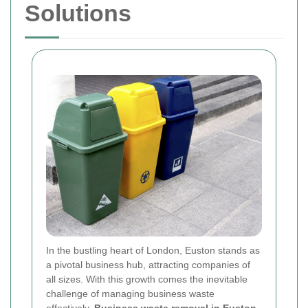
Solutions
In the bustling heart of London, Euston stands as
a pivotal business hub, attracting companies of
all sizes. With this growth comes the inevitable
challenge of managing business waste