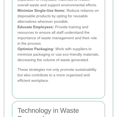
overall waste and support environmental efforts.
Minimize Single-Use Items:
Reduce reliance on
disposable products by opting for reusable
alternatives wherever possible.
Educate Employees:
Provide training and
resources to ensure all staff understand the
importance of waste management and their role
in the process.
Optimize Packaging:
Work with suppliers to
minimize packaging or use eco-friendly materials,
decreasing the volume of waste generated.
These strategies not only promote sustainability
but also contribute to a more organized and
efficient workplace.
Technology in Waste