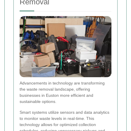
Removal
Advancements in technology are transforming
the waste removal landscape, offering
businesses in Euston more efficient and
sustainable options.
Smart systems utilize sensors and data analytics
to monitor waste levels in real-time. This
technology allows for optimized collection
schedules, reducing unnecessary pickups and