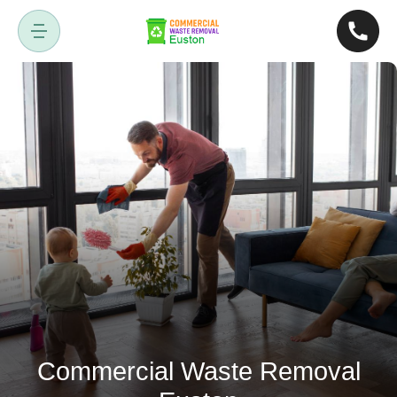
Commercial Waste Removal