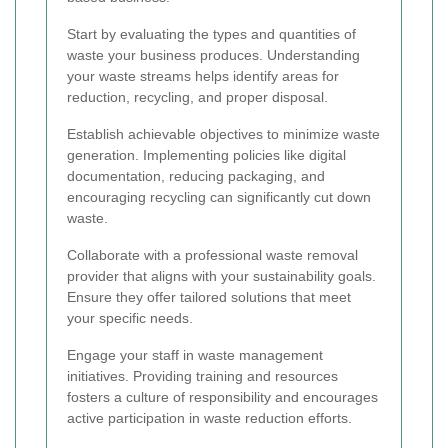
Start by evaluating the types and quantities of
waste your business produces. Understanding
your waste streams helps identify areas for
reduction, recycling, and proper disposal.
Establish achievable objectives to minimize waste
generation. Implementing policies like digital
documentation, reducing packaging, and
encouraging recycling can significantly cut down
waste.
Collaborate with a professional waste removal
provider that aligns with your sustainability goals.
Ensure they offer tailored solutions that meet
your specific needs.
Engage your staff in waste management
initiatives. Providing training and resources
fosters a culture of responsibility and encourages
active participation in waste reduction efforts.