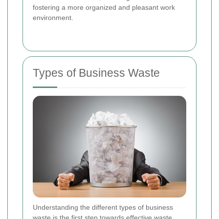
fostering a more organized and pleasant work
environment.
Types of Business Waste
Understanding the different types of business
waste is the first step towards effective waste