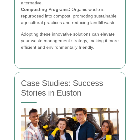
alternative.
Composting Programs:
Organic waste is
repurposed into compost, promoting sustainable
agricultural practices and reducing landfill waste.
Adopting these innovative solutions can elevate
your waste management strategy, making it more
efficient and environmentally friendly.
Case Studies: Success
Stories in Euston