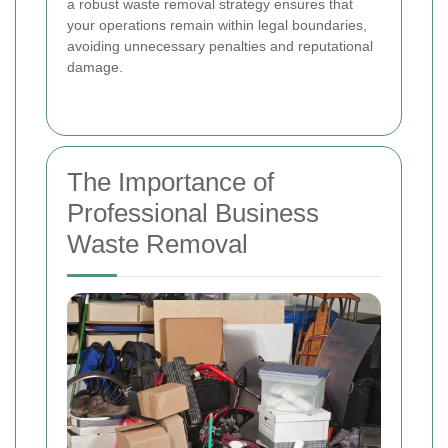
a robust waste removal strategy ensures that
your operations remain within legal boundaries,
avoiding unnecessary penalties and reputational
damage.
The Importance of
Professional Business
Waste Removal