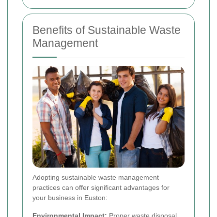
Benefits of Sustainable Waste
Management
Adopting sustainable waste management
practices can offer significant advantages for
your business in Euston:
Environmental Impact:
Proper waste disposal