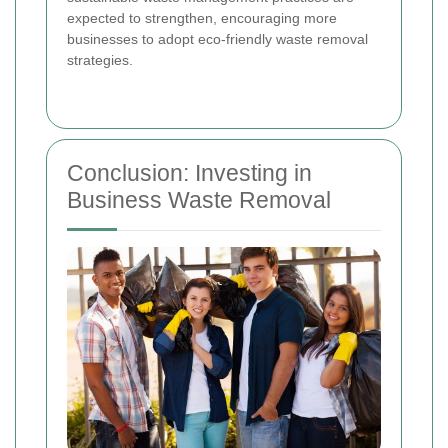
expected to strengthen, encouraging more
businesses to adopt eco-friendly waste removal
strategies.
Conclusion: Investing in
Business Waste Removal